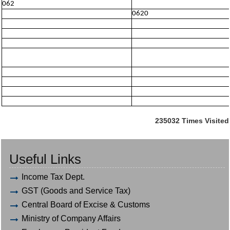
062
0620
235032
Times Visited
Useful Links
Income Tax Dept.
GST (Goods and Service Tax)
Central Board of Excise & Customs
Ministry of Company Affairs