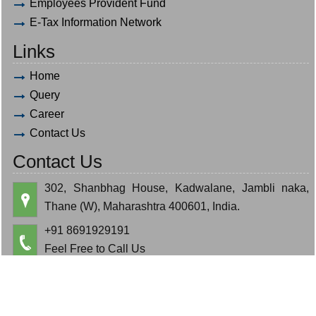
Employees Provident Fund
E-Tax Information Network
Links
Home
Query
Career
Contact Us
Contact Us
302, Shanbhag House, Kadwalane, Jambli naka,
Thane (W), Maharashtra 400601, India.
+91 8691929191
Feel Free to Call Us
hardik.bauva@gmail.com
cajeminbauva@gmail.com