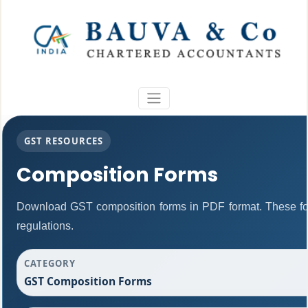
GST RESOURCES
Composition Forms
Download GST composition forms in PDF format. These fo
regulations.
CATEGORY
GST Composition Forms