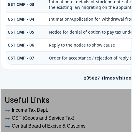
Intimation of details of stock on date of
GST CMP - 03
the existing law migrating on the appoint
GST CMP - 04
Intimation/Application for Withdrawal fr
GST CMP - 05
Notice for denial of option to pay tax und
GST CMP - 06
Reply to the notice to show cause
GST CMP - 07
Order for acceptance / rejection of reply 
235027
Times Visited
Useful Links
Income Tax Dept.
GST (Goods and Service Tax)
Central Board of Excise & Customs