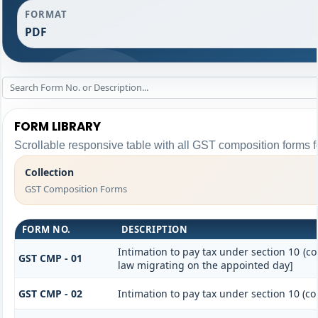
FORMAT
PDF
FORM LIBRARY
Scrollable responsive table with all GST composition forms fo
Collection
GST Composition Forms
FORM NO.
DESCRIPTION
Intimation to pay tax under section 10 (co
GST CMP - 01
law migrating on the appointed day]
GST CMP - 02
Intimation to pay tax under section 10 (co