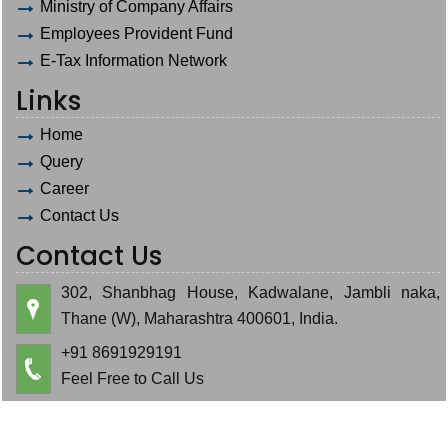
Ministry of Company Affairs
Employees Provident Fund
E-Tax Information Network
Links
Home
Query
Career
Contact Us
Contact Us
302, Shanbhag House, Kadwalane, Jambli naka,
Thane (W), Maharashtra 400601, India.
+91 8691929191
Feel Free to Call Us
hardik.bauva@gmail.com
cajeminbauva@gmail.com