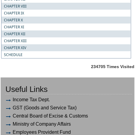
CHAPTER VIII
CHAPTER IX
CHAPTER X
CHAPTER XI
CHAPTER XII
CHAPTER XIII
CHAPTER XIV
SCHEDULE
234705
Times Visited
Useful Links
Income Tax Dept.
GST (Goods and Service Tax)
Central Board of Excise & Customs
Ministry of Company Affairs
Employees Provident Fund