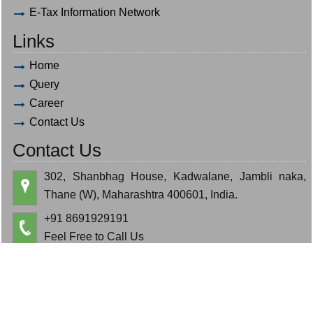
E-Tax Information Network
Links
Home
Query
Career
Contact Us
Contact Us
302, Shanbhag House, Kadwalane, Jambli naka,
Thane (W), Maharashtra 400601, India.
+91 8691929191
Feel Free to Call Us
hardik.bauva@gmail.com
cajeminbauva@gmail.com