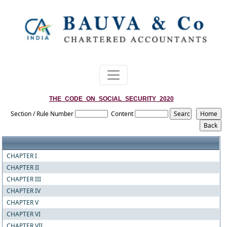
THE_CODE_ON_SOCIAL_SECURITY_2020
Section / Rule Number
Content
CHAPTER I
CHAPTER II
CHAPTER III
CHAPTER IV
CHAPTER V
CHAPTER VI
CHAPTER VII