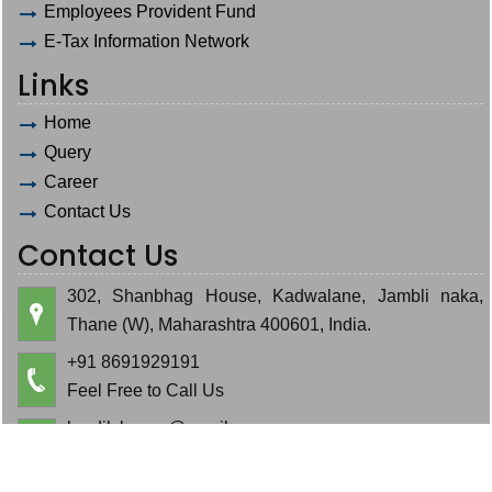
Employees Provident Fund
E-Tax Information Network
Links
Home
Query
Career
Contact Us
Contact Us
302, Shanbhag House, Kadwalane, Jambli naka,
Thane (W), Maharashtra 400601, India.
+91 8691929191
Feel Free to Call Us
hardik.bauva@gmail.com
cajeminbauva@gmail.com