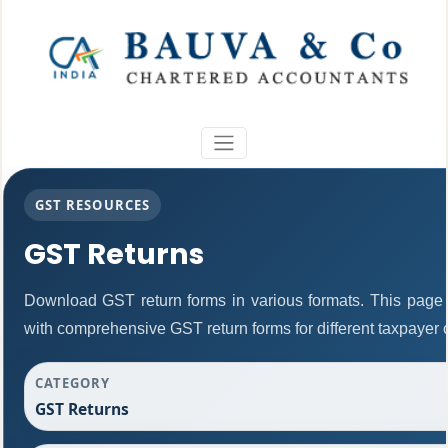
GST RESOURCES
GST Returns
Download GST return forms in various formats. This page 
with comprehensive GST return forms for different taxpayer 
CATEGORY
GST Returns