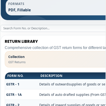
FORMATS
PDF, Fillable
RETURN LIBRARY
Comprehensive collection of GST return forms for different 
Collection
GST Returns
FORM NO.
DESCRIPTION
GSTR - 1
Details of outwardsupplies of goods or se
GSTR - 1A
Details of auto drafted supplies (From GST
GSTR - 2
Details of inward supplies of goods or ser