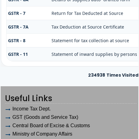
GSTR - 7
Return for Tax Deducted at Source
GSTR - 7A
Tax Deduction at Source Certificate
GSTR - 8
Statement for tax collection at source
GSTR - 11
Statement of inward supplies by persons
234938
Times Visited
Useful Links
Income Tax Dept.
GST (Goods and Service Tax)
Central Board of Excise & Customs
Ministry of Company Affairs