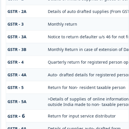
GSTR - 2A
Details of auto drafted supplies (From G
GSTR - 3
Monthly return
GSTR - 3A
Notice to return defaulter u/s 46 for not fi
GSTR - 3B
Monthly Return in case of extension of Da
GSTR - 4
Quarterly return for registered person op
GSTR - 4A
Auto- drafted details for registered perso
GSTR - 5
Return for Non- resident taxable person
>Details of supplies of online informatio
GSTR - 5A
outside India made to non- taxable person
- 6
Return for input service distributor
GSTR
GSTR - 6A
Details of supplies auto- drafted form