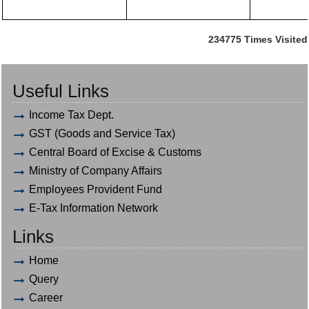
234775
Times Visited
Useful Links
Income Tax Dept.
GST (Goods and Service Tax)
Central Board of Excise & Customs
Ministry of Company Affairs
Employees Provident Fund
E-Tax Information Network
Links
Home
Query
Career