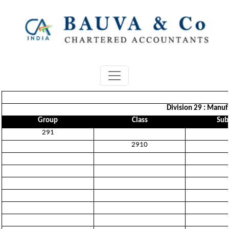
Division 29 : Manufa
Group
Class
Sub
291
2910