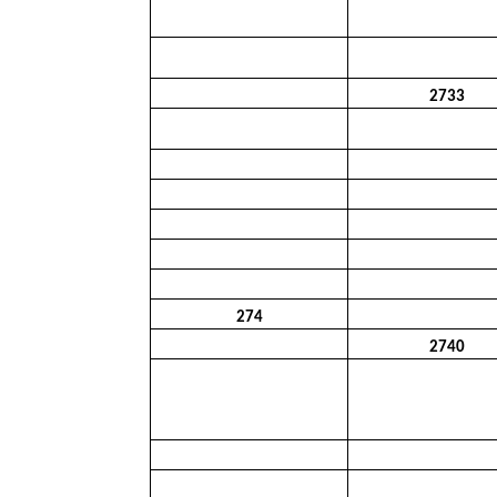
2733
274
2740