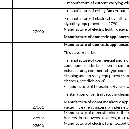
- manufacture of current-carrying wiri
- manufacture of ceiling fans or bath 
- manufacture of electrical signalling
signalling equipment, see 2790
Manufacture of electric lighting equi
27400
Manufacture of domestic appliances
Manufacture of domestic appliances
This class excludes:
- manufacture of commercial and indus
conditioners, attic fans, permanent 
exhaust fans, commercial-type cooki
cleaning and pressing equipment; comm
cleaners, see division 28
- manufacture of household-type sew
- installation of central vacuum clea
Manufacture of domestic electric appl
27501
vacuum cleaners, mixers, grinders etc
Manufacture of domestic electrothermi
27502
heaters, irons, ovens, toasters, micr
Manufacture of electric fans (except 
27503