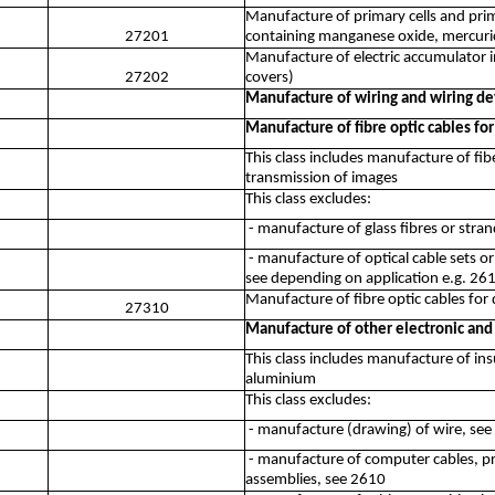
Manufacture of primary cells and prim
27201
containing manganese oxide, mercuric 
Manufacture of electric accumulator i
27202
covers)
Manufacture of wiring and wiring de
Manufacture of fibre optic cables for
This class includes manufacture of fibe
transmission of images
This class excludes:
- manufacture of glass fibres or stra
- manufacture of optical cable sets o
see depending on application e.g. 26
Manufacture of fibre optic cables for 
27310
Manufacture of other electronic and 
This class includes manufacture of ins
aluminium
This class excludes:
- manufacture (drawing) of wire, se
- manufacture of computer cables, pri
assemblies, see 2610