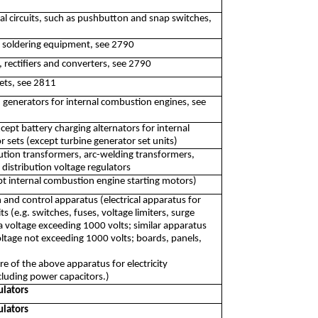
cal circuits, such as pushbutton and snap switches,
d soldering equipment, see 2790
, rectifiers and converters, see 2790
ets, see 2811
 generators for internal combustion engines, see
pt battery charging alternators for internal
sets (except turbine generator set units)
ution transformers, arc-welding transformers,
 distribution voltage regulators
pt internal combustion engine starting motors)
n and control apparatus (electrical apparatus for
its (e.g. switches, fuses, voltage limiters, surge
a voltage exceeding 1000 volts; similar apparatus
 voltage not exceeding 1000 volts; boards, panels,
 of the above apparatus for electricity
including power capacitors.)
ulators
ulators