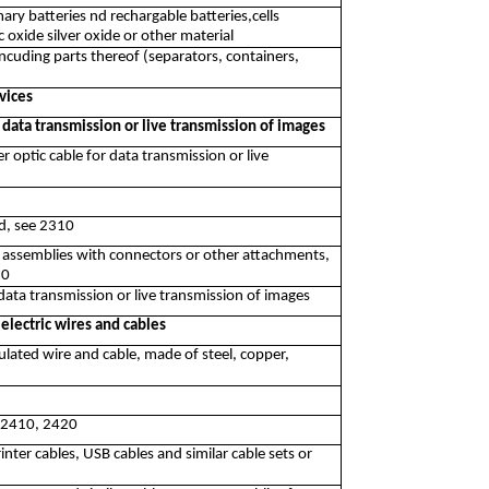
ary batteries nd rechargable batteries,cells
oxide silver oxide or other material
ncuding parts thereof (separators, containers,
vices
 data transmission or live transmission of images
r optic cable for data transmission or live
nd, see 2310
r assemblies with connectors or other attachments,
10
data transmission or live transmission of images
electric wires and cables
ulated wire and cable, made of steel, copper,
e 2410, 2420
nter cables, USB cables and similar cable sets or