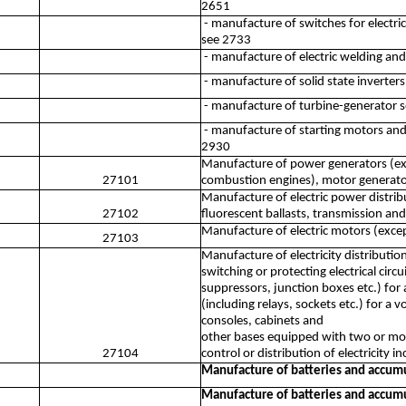
2651
- manufacture of switches for electri
see 2733
- manufacture of electric welding an
- manufacture of solid state inverters
- manufacture of turbine-generator s
- manufacture of starting motors and
2930
Manufacture of power generators (exce
27101
combustion engines), motor generator 
Manufacture of electric power distrib
27102
fluorescent ballasts, transmission and
Manufacture of electric motors (exce
27103
Manufacture of electricity distributio
switching or protecting electrical circu
suppressors, junction boxes etc.) for 
(including relays, sockets etc.) for a
consoles, cabinets and
other bases equipped with two or more
27104
control or distribution of electricity 
Manufacture of batteries and accum
Manufacture of batteries and accum