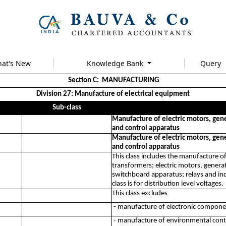
at's New
Knowledge Bank
Query
Section C: MANUFACTURING
Division 27: Manufacture of electrical equipment
Sub-class
Manufacture of electric motors, gene
and control apparatus
Manufacture of electric motors, gene
and control apparatus
This class includes the manufacture of
transformers; electric motors, gener
switchboard apparatus; relays and indu
class is for distribution level voltages.
This class excludes
- manufacture of electronic compone
- manufacture of environmental contro