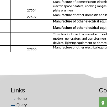
Manufacture of domestic non-electri
electric space heaters, cooking ranges
27504
plate warmers
Manufacture of other domestic applia
27509
Manufacture of other electrical eq
Manufacture of other electrical eq
This class includes the manufacture o
motors, generators and transformers,
devices, lighting equipment or domest
Manufacture of other electrical equi
27900
Links
Co
Home
Query