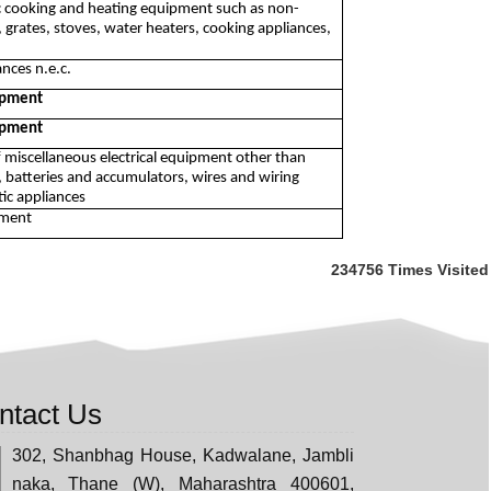
c cooking and heating equipment such as non-
, grates, stoves, water heaters, cooking appliances,
nces n.e.c.
uipment
uipment
f miscellaneous electrical equipment other than
 batteries and accumulators, wires and wiring
ic appliances
pment
234756
Times Visited
ntact Us
302, Shanbhag House, Kadwalane, Jambli
naka, Thane (W), Maharashtra 400601,