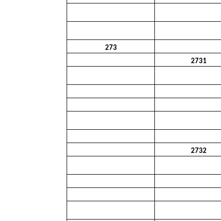
273
2731
2732