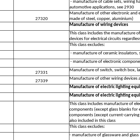
- manufacture of cable sets, wiring ha
automotive applications, see 2930
Manufacture of other electronic and el
27320
made of steel, copper, aluminium)
Manufacture of wiring devices
This class includes the manufacture o
devices for electrical circuits regardles
This class excludes:
- manufacture of ceramic insulators,
- manufacture of electronic compone
Manufacture of switch, switch box, la
27331
Manufacture of other wiring devices an
27339
Manufacture of electric lighting eq
Manufacture of electric lighting eq
This class includes manufacture of ele
components (except glass blanks for elec
components (except current-carrying w
also included in this class
This class excludes:
- manufacture of glassware and glass p