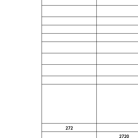
272
2720