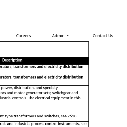
Careers
Admin
Contact Us
Description
rators, transformers and electricity distribution
rators, transformers and electricity distribution
 power, distribution, and specialty
ators and motor generator sets; switchgear and
strial controls. The electrical equipment in this
nt-type transformers and switches, see 2610
ls and industrial process control instruments, see