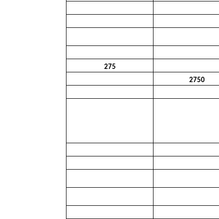
275
2750