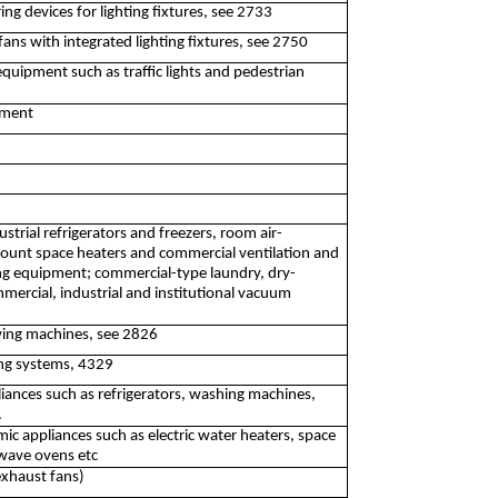
ng devices for lighting fixtures, see 2733
fans with integrated lighting fixtures, see 2750
 equipment such as traffic lights and pedestrian
pment
trial refrigerators and freezers, room air-
mount space heaters and commercial ventilation and
ng equipment; commercial-type laundry, dry-
ercial, industrial and institutional vacuum
ing machines, see 2826
ning systems, 4329
iances such as refrigerators, washing machines,
.
c appliances such as electric water heaters, space
owave ovens etc
exhaust fans)