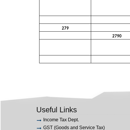
279
2790
Useful Links
Income Tax Dept.
GST (Goods and Service Tax)