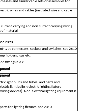
rnesses and similar cable sets or assemblies for
ectric wires and cables (insulated wire and cable
f current-carrying and non current carrying wiring
s of material
 see 2393
nt-type connectors, sockets and switches, see 2610
mp holders, lugs etc.
d fittings n.e.c.
uipment
uipment
ctric light bulbs and tubes, and parts and
tric light bulbs); electric lighting fixture
iring devices). Non-electrical lighting equipment is
arts for lighting fixtures, see 2310