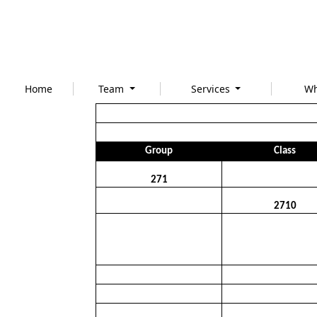
Home
Team
Services
Wh
Group
Class
271
2710