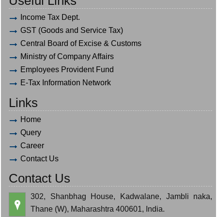
Useful Links
Income Tax Dept.
GST (Goods and Service Tax)
Central Board of Excise & Customs
Ministry of Company Affairs
Employees Provident Fund
E-Tax Information Network
Links
Home
Query
Career
Contact Us
Contact Us
302, Shanbhag House, Kadwalane, Jambli naka,
Thane (W), Maharashtra 400601, India.