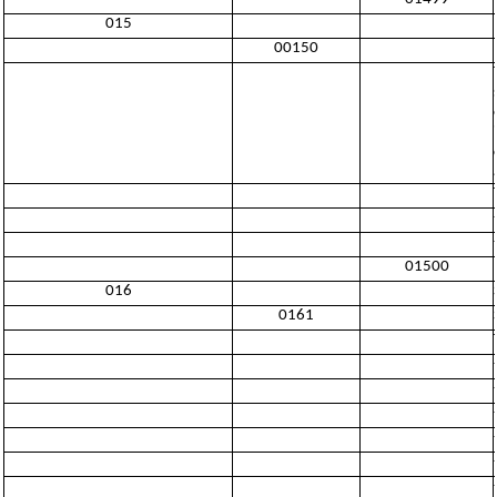
015
00150
01500
016
0161