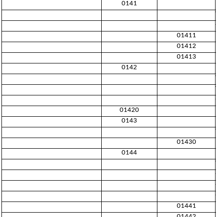
0141
01411
01412
01413
0142
01420
0143
01430
0144
01441
01442