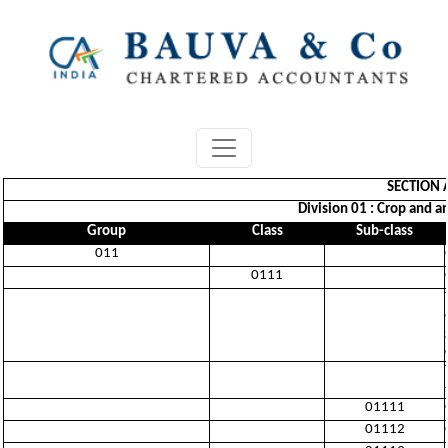
SECTION 
Division 01 : Crop and a
Group
Class
Sub-class
011
0111
01111
01112