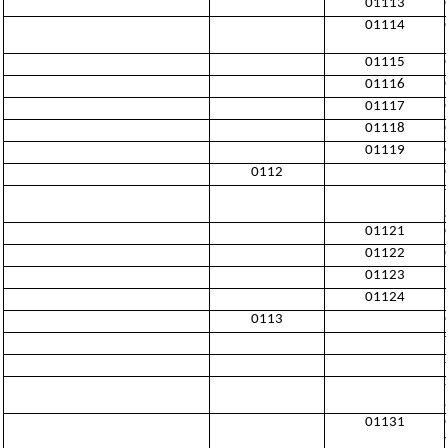
01113
01114
01115
01116
01117
01118
01119
0112
01121
01122
01123
01124
0113
01131