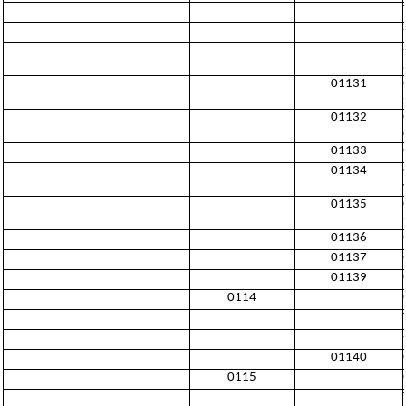
01131
01132
01133
01134
01135
01136
01137
01139
0114
01140
0115