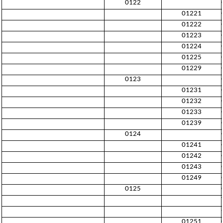
0122
01221
01222
01223
01224
01225
01229
0123
01231
01232
01233
01239
0124
01241
01242
01243
01249
0125
01251