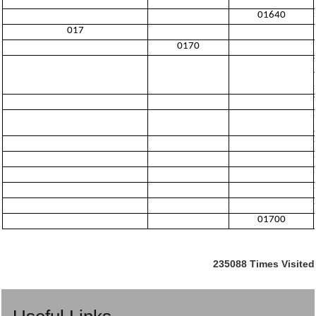
01640
017
0170
01700
235088
Times Visited