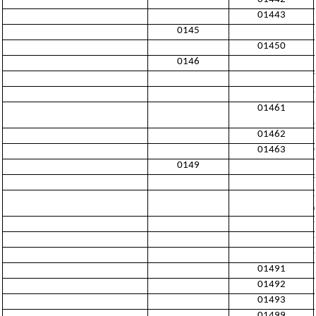
01443
0145
01450
0146
01461
01462
01463
0149
01491
01492
01493
01499