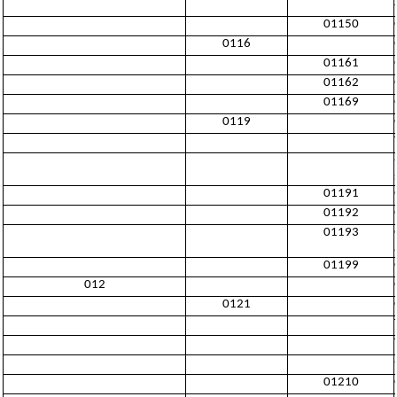
01150
0116
01161
01162
01169
0119
01191
01192
01193
01199
012
0121
01210