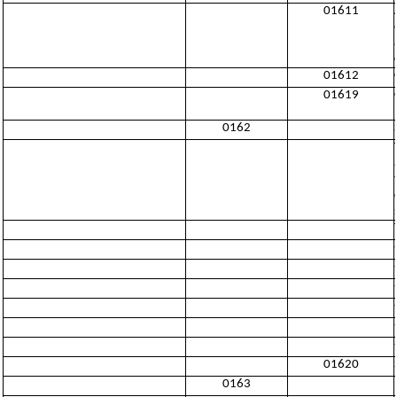
01611
01612
01619
0162
01620
0163