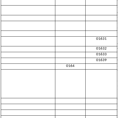
01631
01632
01633
01639
0164