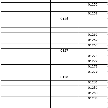
01252
01259
0126
01261
01262
01269
0127
01271
01272
01273
01279
0128
01281
01282
01283
01284