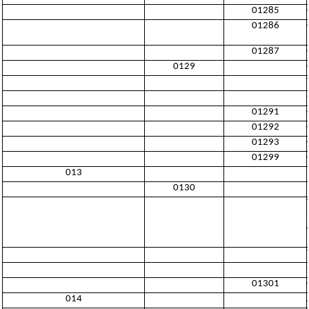
01285
01286
01287
0129
01291
01292
01293
01299
013
0130
01301
014