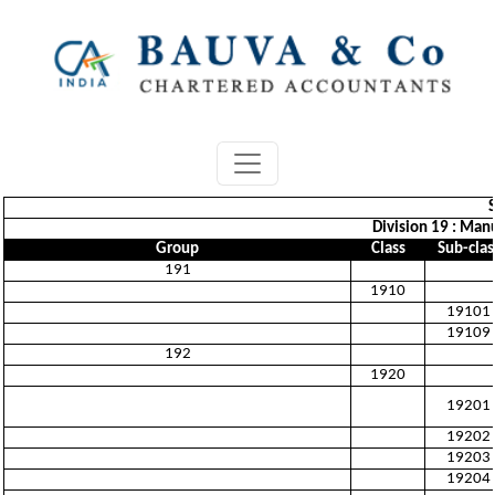
Division 19 : Man
Group
Class
Sub-clas
191
1910
19101
19109
192
1920
19201
19202
19203
19204