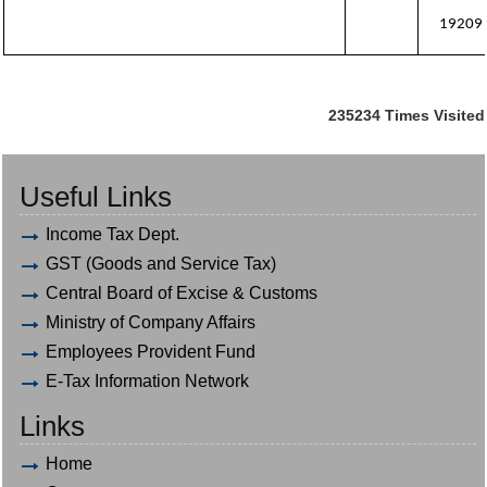
19209
235234
Times Visited
Useful Links
Income Tax Dept.
GST (Goods and Service Tax)
Central Board of Excise & Customs
Ministry of Company Affairs
Employees Provident Fund
E-Tax Information Network
Links
Home