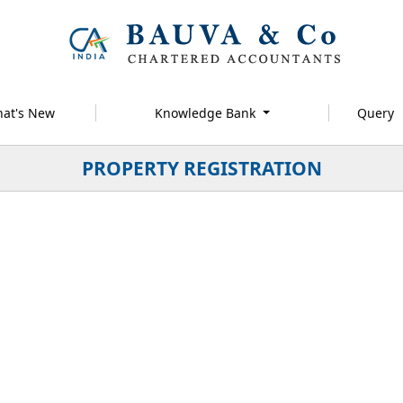
at's New
Knowledge Bank
Query
PROPERTY REGISTRATION