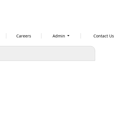
Careers
Admin
Contact Us