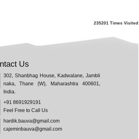
235201
Times Visited
ntact Us
302, Shanbhag House, Kadwalane, Jambli
naka, Thane (W), Maharashtra 400601,
India.
+91 8691929191
Feel Free to Call Us
hardik.bauva@gmail.com
cajeminbauva@gmail.com