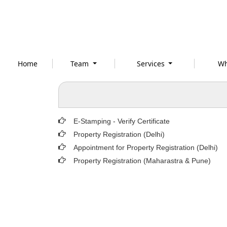
Home
Team
Services
Wh
E-Stamping - Verify Certificate
Property Registration (Delhi)
Appointment for Property Registration (Delhi)
Property Registration (Maharastra & Pune)