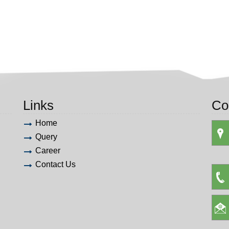
Links
Co
Home
Query
Career
Contact Us