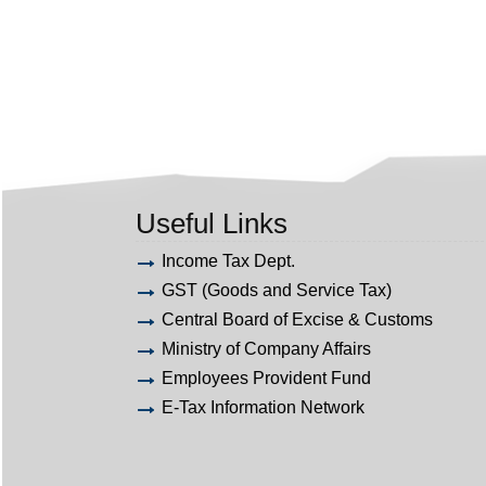
Useful Links
Income Tax Dept.
GST (Goods and Service Tax)
Central Board of Excise & Customs
Ministry of Company Affairs
Employees Provident Fund
E-Tax Information Network