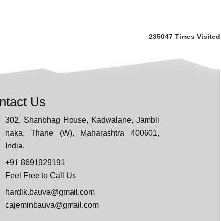
235047
Times Visited
ntact Us
302, Shanbhag House, Kadwalane, Jambli
naka, Thane (W), Maharashtra 400601,
India.
+91 8691929191
Feel Free to Call Us
hardik.bauva@gmail.com
cajeminbauva@gmail.com