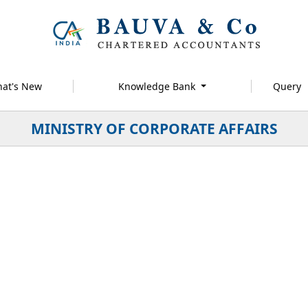
at's New
Knowledge Bank
Query
MINISTRY OF CORPORATE AFFAIRS