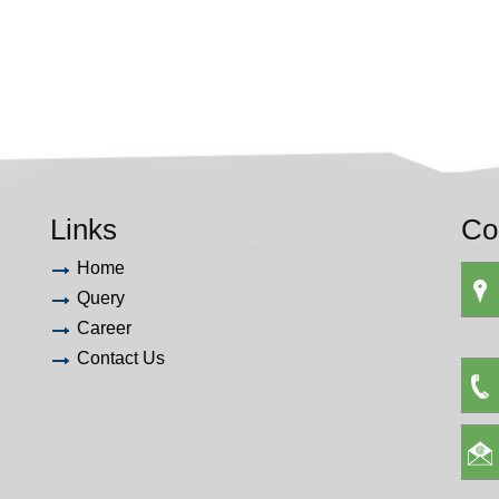
Links
Co
Home
Query
Career
Contact Us