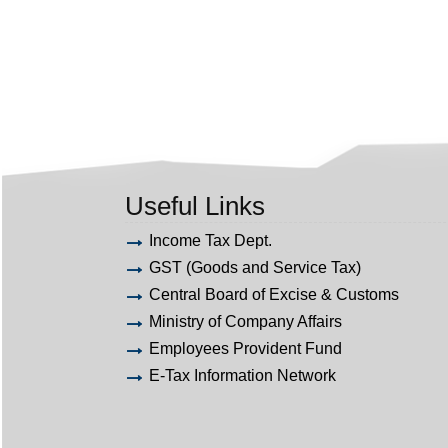
Useful Links
Income Tax Dept.
GST (Goods and Service Tax)
Central Board of Excise & Customs
Ministry of Company Affairs
Employees Provident Fund
E-Tax Information Network