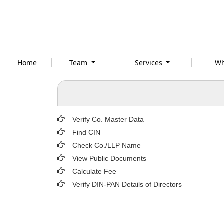
Home
Team
Services
Wh
Verify Co. Master Data
Find CIN
Check Co./LLP Name
View Public Documents
Calculate Fee
Verify DIN-PAN Details of Directors