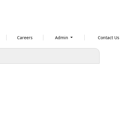
Careers
Admin
Contact Us