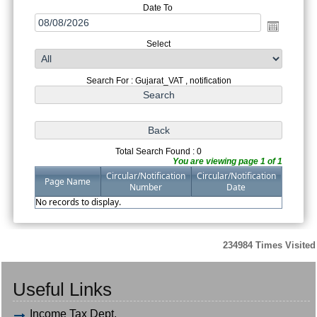
Date To
Select
Search For : Gujarat_VAT , notification
Total Search Found : 0
You are viewing page 1 of 1
Circular/Notification
Circular/Notification
Page Name
Number
Date
No records to display.
234984
Times Visited
Useful Links
Income Tax Dept.