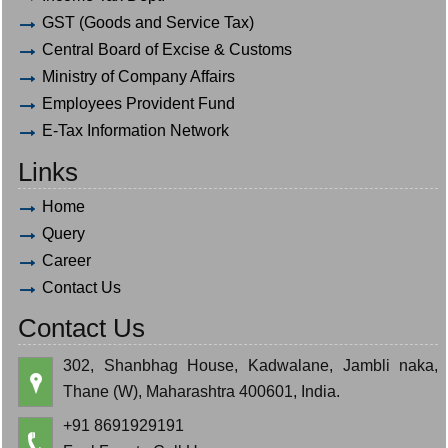
GST (Goods and Service Tax)
Central Board of Excise & Customs
Ministry of Company Affairs
Employees Provident Fund
E-Tax Information Network
Links
Home
Query
Career
Contact Us
Contact Us
302, Shanbhag House, Kadwalane, Jambli naka,
Thane (W), Maharashtra 400601, India.
+91 8691929191