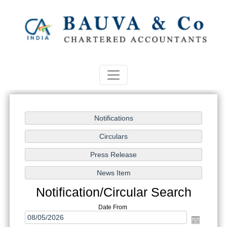
Notification/Circular Search
Date From