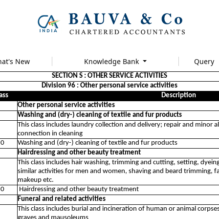
at's New
Knowledge Bank
Query
SECTION S : OTHER SERVICE ACTIVITIES
Division 96 : Other personal service activities
ass
Description
Other personal service activities
Washing and (dry-) cleaning of textile and fur products
This class includes laundry collection and delivery; repair and minor
connection in cleaning
10
Washing and (dry-) cleaning of textile and fur products
Hairdressing and other beauty treatment
This class includes hair washing, trimming and cutting, setting, dyein
similar activities for men and women, shaving and beard trimming, f
makeup etc.
20
Hairdressing and other beauty treatment
Funeral and related activities
This class includes burial and incineration of human or animal corpses
graves and mausoleums