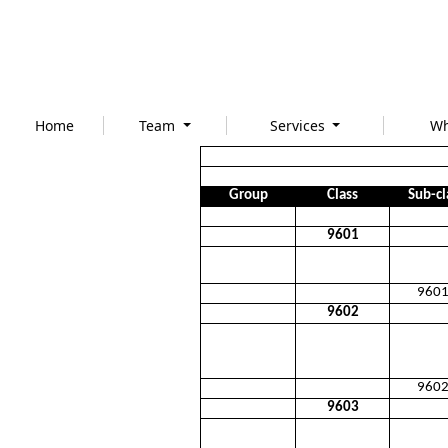
Home
Team
Services
Wh
Group
Class
Sub-cl
9601
960
9602
960
9603