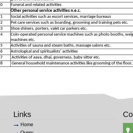
30
Funeral and related activities
Other personal service activities n.e.c.
91
Social activities such as escort services, marriage bureaus
92
Pet care services such as boarding, grooming and training pets etc.
03
Shoe shiners, porters, valet car parkers etc.
04
Coin-operated personal service machines such as photo booths, wei
machines etc.
05
Activities of sauna and steam baths, massage salons etc.
06
Astrological and spiritualists’ activities
07
Activities of aaya, dhai, governess, baby sitter etc.
08
General household maintenance activities like grooming of the floor, d
Links
Co
Home
Query