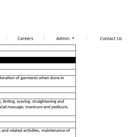
Careers
Admin
Contact Us
 alteration of garments when done in
g, tinting, waving, straightening and
acial massage, manicure and pedicure,
 and related activities, maintenance of