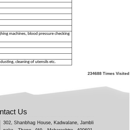
ghing machines, blood pressure checking
usting, cleaning of utensils etc.
234688
Times Visited
ntact Us
302, Shanbhag House, Kadwalane, Jambli