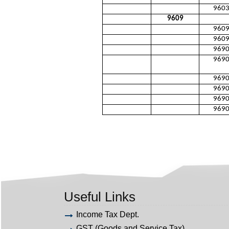
960
9609
960
960
969
969
969
969
969
969
Useful Links
Income Tax Dept.
GST (Goods and Service Tax)