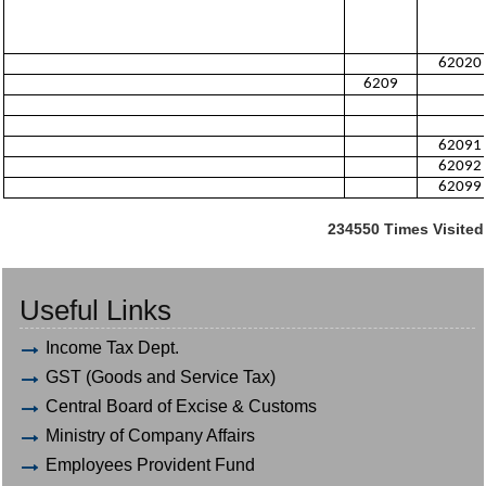
62020
6209
62091
62092
62099
234550
Times Visited
Useful Links
Income Tax Dept.
GST (Goods and Service Tax)
Central Board of Excise & Customs
Ministry of Company Affairs
Employees Provident Fund