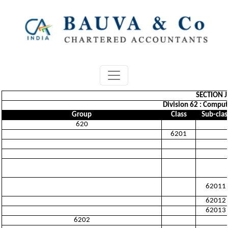
SECTION 
Division 62 : Comput
Group
Class
Sub-clas
620
6201
62011
62012
62013
6202