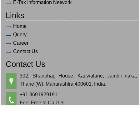
E-Tax Information Network
Links
Home
Query
Career
Contact Us
Contact Us
302, Shanbhag House, Kadwalane, Jambli naka,
Thane (W), Maharashtra 400601, India.
+91 8691929191
Feel Free to Call Us
hardik.bauva@gmail.com
cajeminbauva@gmail.com
© 2019. All Rights Reserved to www.bauva.in