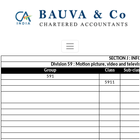
SECTION J : I
Division 59 : Motion picture, video and telev
Group
Class
Sub-clas
591
5911