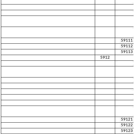
59111
59112
59113
5912
59121
59122
59123