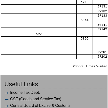
5913
59131
59132
59133
5914
59141
59142
592
5920
59201
59202
235558
Times Visited
Useful Links
Income Tax Dept.
GST (Goods and Service Tax)
Central Board of Excise & Customs