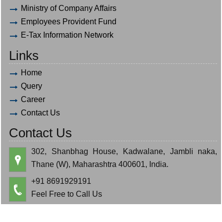
Ministry of Company Affairs
Employees Provident Fund
E-Tax Information Network
Links
Home
Query
Career
Contact Us
Contact Us
302, Shanbhag House, Kadwalane, Jambli naka,
Thane (W), Maharashtra 400601, India.
+91 8691929191
Feel Free to Call Us
hardik.bauva@gmail.com