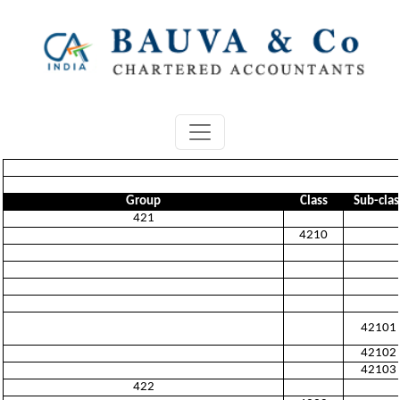
Group
Class
Sub-clas
421
4210
42101
42102
42103
422