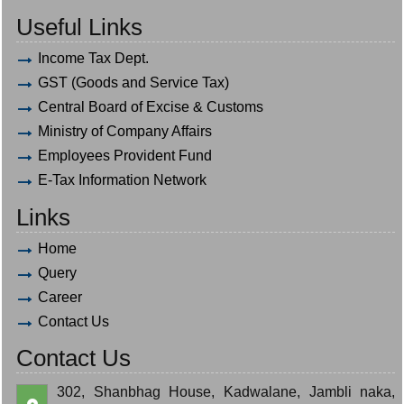
Useful Links
Income Tax Dept.
GST (Goods and Service Tax)
Central Board of Excise & Customs
Ministry of Company Affairs
Employees Provident Fund
E-Tax Information Network
Links
Home
Query
Career
Contact Us
Contact Us
302, Shanbhag House, Kadwalane, Jambli naka,