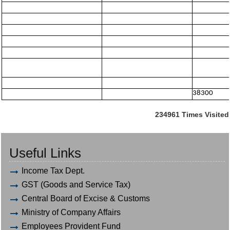
38300
234961
Times Visited
Useful Links
Income Tax Dept.
GST (Goods and Service Tax)
Central Board of Excise & Customs
Ministry of Company Affairs
Employees Provident Fund