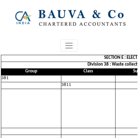
SECTION E : ELEC
Division 38 : Waste collect
Group
Class
Su
381
3811