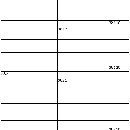
38110
3812
38120
382
3821
38210