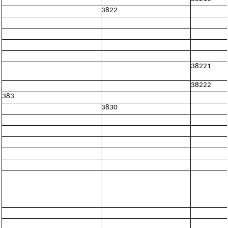
3822
38221
38222
383
3830