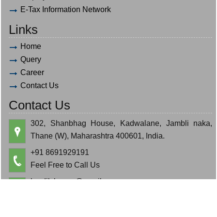
E-Tax Information Network
Links
Home
Query
Career
Contact Us
Contact Us
302, Shanbhag House, Kadwalane, Jambli naka,
Thane (W), Maharashtra 400601, India.
+91 8691929191
Feel Free to Call Us
hardik.bauva@gmail.com
cajeminbauva@gmail.com