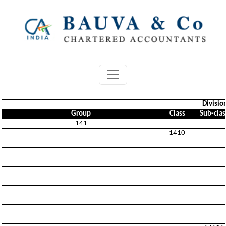
Divisio
Group
Class
Sub-clas
141
1410