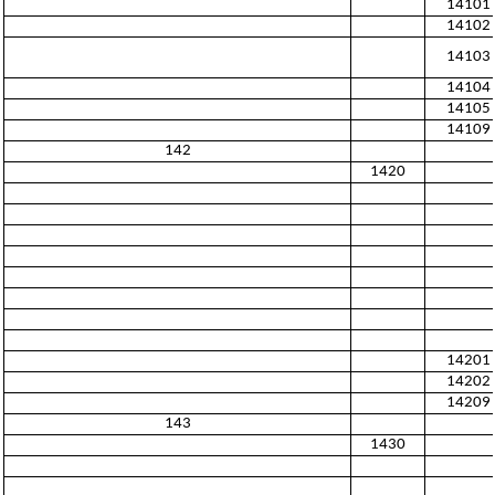
14101
14102
14103
14104
14105
14109
142
1420
14201
14202
14209
143
1430