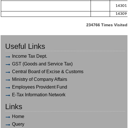
14301
14309
234766
Times Visited
Useful Links
Income Tax Dept.
GST (Goods and Service Tax)
Central Board of Excise & Customs
Ministry of Company Affairs
Employees Provident Fund
E-Tax Information Network
Links
Home
Query